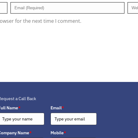
rowser for the next time I comment.
Request a Call Back
Full Name
*
Email
*
Company Name
*
Mobile
*