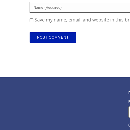
Save my name, email, and website in this b