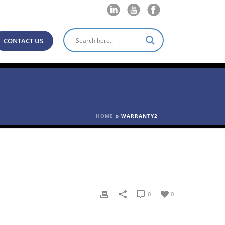
CONTACT US
HOME
»
WARRANTY2
0
0