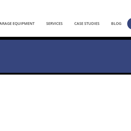
ARAGE EQUIPMENT
SERVICES
CASE STUDIES
BLOG