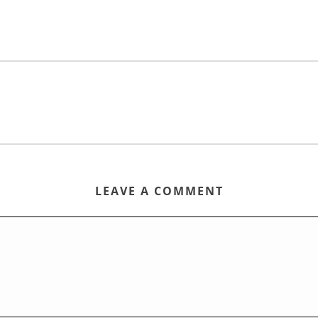
LEAVE A COMMENT