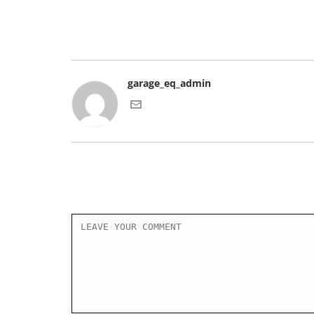
garage_eq_admin