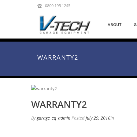
0800 195 1245
ABOUT
G
WARRANTY2
WARRANTY2
By
garage_eq_admin
Posted
July 29, 2016
In